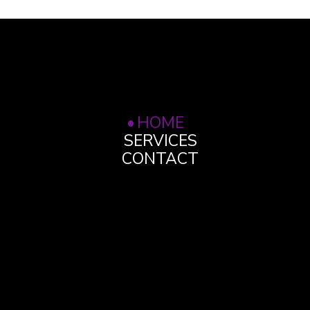
HOME
SERVICES
CONTACT
OPENING HOURS
Monday to Friday 9am
- 5pm
WHERE WE ARE