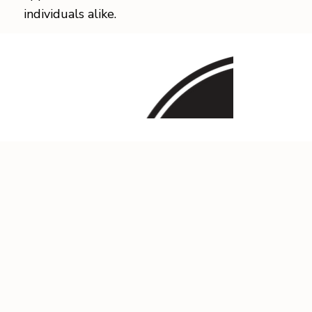
individuals alike.