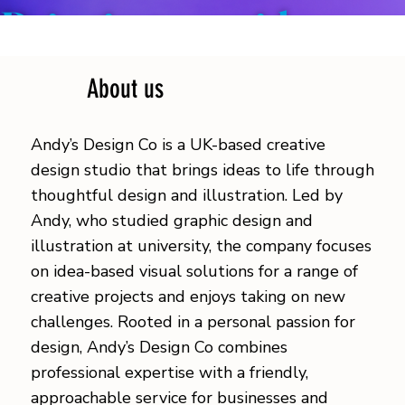
Bringing your ideas to
life.
About us
Andy’s Design Co is a UK-based creative
design studio that brings ideas to life through
thoughtful design and illustration. Led by
Andy, who studied graphic design and
illustration at university, the company focuses
on idea-based visual solutions for a range of
creative projects and enjoys taking on new
challenges. Rooted in a personal passion for
design, Andy’s Design Co combines
professional expertise with a friendly,
approachable service for businesses and