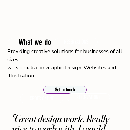
What we do
RESERVATIONS
ORDER ONLINE
Providing creative solutions for businesses of all
sizes,
we specialize in Graphic Design, Websites and
Illustration.
Get in touch
RESERVATIONS
ORDER ONLINE
"Great design work. Really
nice to work with. I would