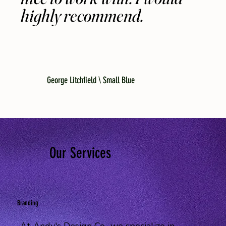
highly recommend.
George Litchfield \ Small Blue
Our Services
Branding