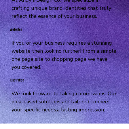
At Andy's Design Co., we specialize in
crafting unique brand identities that truly
reflect the essence of your business.
Websites
If you or your business requires a stunning
website then look no further! From a simple
one page site to shopping page we have
you covered.
Illustration
We look forward to taking commissions. Our
idea-based solutions are tailored to meet
your specific needs.a lasting impression.